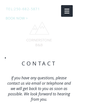
TEL:
250-682-5871
BOOK NOW >
CORNERSTONE
B&B
CONTACT
If you have any questions, please
contact us via email or telephone and
we will get back to you as soon as
possible. We look forward to hearing
from you.