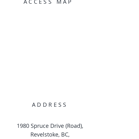
ACCESS MAP
ADDRESS
1980 Spruce Drive (Road),
Revelstoke, BC,